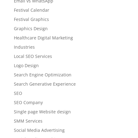
Email vs WhatsApp
Festival Calendar
Festival Graphics
Graphics Design
Healthcare Digital Marketing
Industries
Local SEO Services
Logo Design
Search Engine Optimization
Search Generative Experience
SEO
SEO Company
Single page Website design
SMM Services
Social Media Advertising