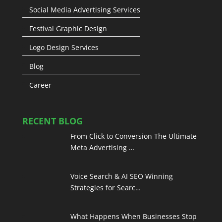
Social Media Advertising Services
Festival Graphic Design
Logo Design Services
Blog
Career
RECENT BLOG
From Click to Conversion The Ultimate
Meta Advertising …
Voice Search & AI SEO Winning
Strategies for Searc…
What Happens When Businesses Stop