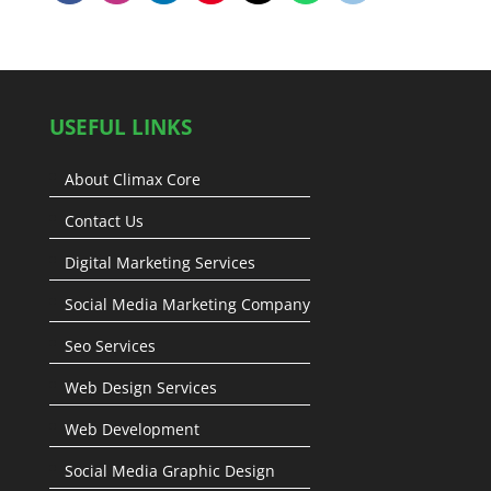
USEFUL LINKS
About Climax Core
Contact Us
Digital Marketing Services
Social Media Marketing Company
Seo Services
Web Design Services
Web Development
Social Media Graphic Design