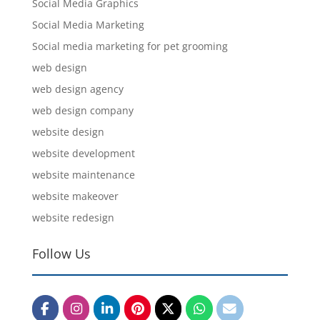
Social Media Graphics
Social Media Marketing
Social media marketing for pet grooming
web design
web design agency
web design company
website design
website development
website maintenance
website makeover
website redesign
Follow Us