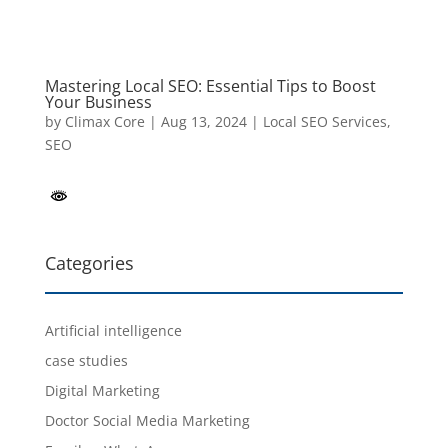
Mastering Local SEO: Essential Tips to Boost
Your Business
by
Climax Core
|
Aug 13, 2024
|
Local SEO Services
,
SEO
Categories
Artificial intelligence
case studies
Digital Marketing
Doctor Social Media Marketing