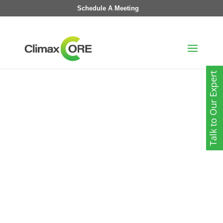
Schedule A Meeting
Talk to Our Expert