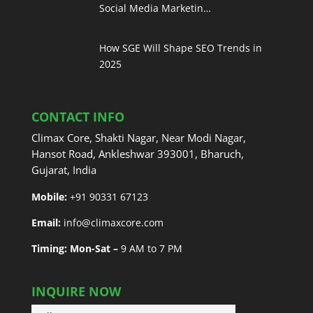
Social Media Marketin…
How SGE Will Shape SEO Trends in
2025
CONTACT INFO
Climax Core, Shakti Nagar, Near Modi Nagar,
Hansot Road, Ankleshwar 393001, Bharuch,
Gujarat, India
Mobile:
+91 90331 67123
Email:
info@climaxcore.com
Timing: Mon-Sat –
9 AM to 7 PM
INQUIRE NOW