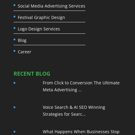
Social Media Advertising Services
Festival Graphic Design
Logo Design Services
Blog
Career
RECENT BLOG
From Click to Conversion The Ultimate
Meta Advertising …
Voice Search & AI SEO Winning
Strategies for Searc…
What Happens When Businesses Stop