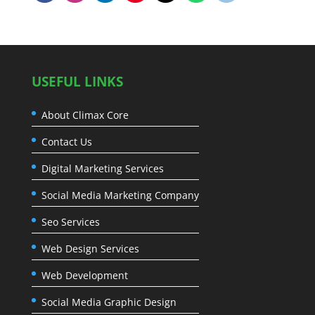
USEFUL LINKS
About Climax Core
Contact Us
Digital Marketing Services
Social Media Marketing Company
Seo Services
Web Design Services
Web Development
Social Media Graphic Design