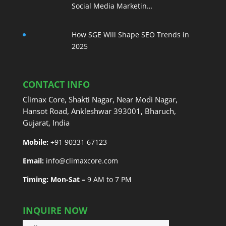
Social Media Marketin…
How SGE Will Shape SEO Trends in
2025
CONTACT INFO
Climax Core, Shakti Nagar, Near Modi Nagar,
Hansot Road, Ankleshwar 393001, Bharuch,
Gujarat, India
Mobile:
+91 90331 67123
Email:
info@climaxcore.com
Timing: Mon-Sat –
9 AM to 7 PM
INQUIRE NOW