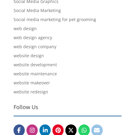
Social Media Graphics
Social Media Marketing
Social media marketing for pet grooming
web design
web design agency
web design company
website design
website development
website maintenance
website makeover
website redesign
Follow Us