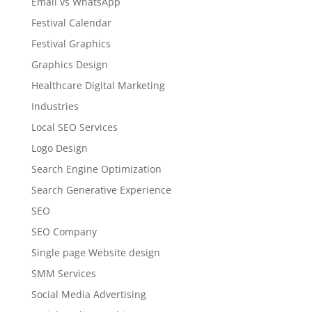
Email vs WhatsApp
Festival Calendar
Festival Graphics
Graphics Design
Healthcare Digital Marketing
Industries
Local SEO Services
Logo Design
Search Engine Optimization
Search Generative Experience
SEO
SEO Company
Single page Website design
SMM Services
Social Media Advertising