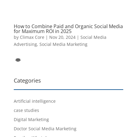
How to Combine Paid and Organic Social Media
for Maximum ROI in 2025
by
Climax Core
|
Nov 20, 2024
|
Social Media
Advertising
,
Social Media Marketing
Categories
Artificial intelligence
case studies
Digital Marketing
Doctor Social Media Marketing