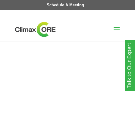
Schedule A Meeting
Talk to Our Expert