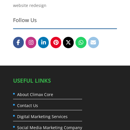
website redesign
Follow Us
USEFUL LINKS
About Climax Core
Contact Us
Digital Marketing Services
Social Media Marketing Company