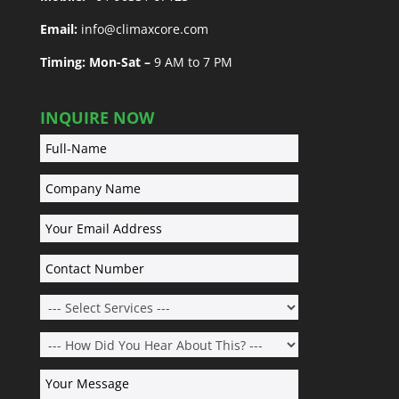
Email:
info@climaxcore.com
Timing: Mon-Sat –
9 AM to 7 PM
INQUIRE NOW