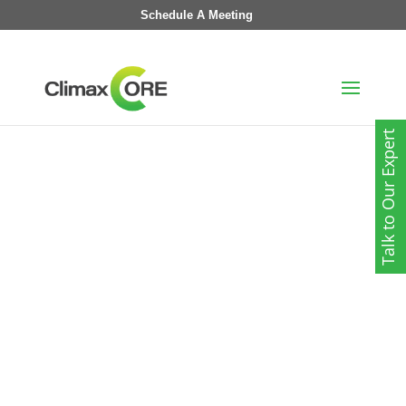
Schedule A Meeting
Talk to Our Expert