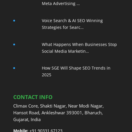
Meta Advertising …
Voice Search & AI SEO Winning
Strategies for Searc…
What Happens When Businesses Stop
Social Media Marketin…
How SGE Will Shape SEO Trends in
2025
CONTACT INFO
Climax Core, Shakti Nagar, Near Modi Nagar,
Hansot Road, Ankleshwar 393001, Bharuch,
Gujarat, India
Mobile:
+91 90331 67123