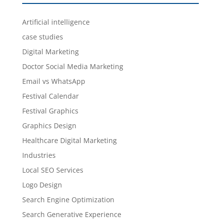
Artificial intelligence
case studies
Digital Marketing
Doctor Social Media Marketing
Email vs WhatsApp
Festival Calendar
Festival Graphics
Graphics Design
Healthcare Digital Marketing
Industries
Local SEO Services
Logo Design
Search Engine Optimization
Search Generative Experience