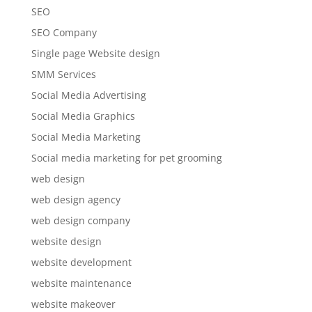
SEO
SEO Company
Single page Website design
SMM Services
Social Media Advertising
Social Media Graphics
Social Media Marketing
Social media marketing for pet grooming
web design
web design agency
web design company
website design
website development
website maintenance
website makeover