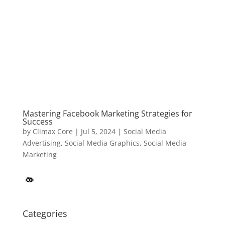
Mastering Facebook Marketing Strategies for
Success
by
Climax Core
|
Jul 5, 2024
|
Social Media
Advertising
,
Social Media Graphics
,
Social Media
Marketing
Categories