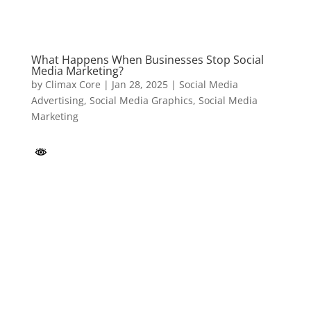
What Happens When Businesses Stop Social
Media Marketing?
by
Climax Core
|
Jan 28, 2025
|
Social Media
Advertising
,
Social Media Graphics
,
Social Media
Marketing