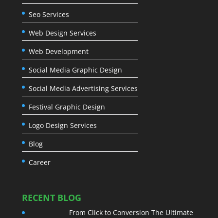
Seo Services
Web Design Services
Web Development
Social Media Graphic Design
Social Media Advertising Services
Festival Graphic Design
Logo Design Services
Blog
Career
RECENT BLOG
From Click to Conversion The Ultimate