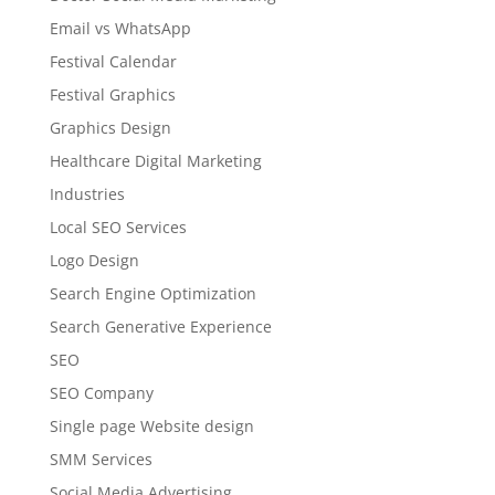
Email vs WhatsApp
Festival Calendar
Festival Graphics
Graphics Design
Healthcare Digital Marketing
Industries
Local SEO Services
Logo Design
Search Engine Optimization
Search Generative Experience
SEO
SEO Company
Single page Website design
SMM Services
Social Media Advertising