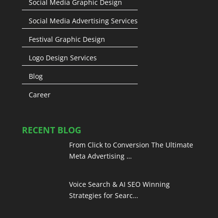
Social Media Graphic Design
Social Media Advertising Services
Festival Graphic Design
Logo Design Services
Blog
Career
RECENT BLOG
From Click to Conversion The Ultimate
Meta Advertising …
Voice Search & AI SEO Winning
Strategies for Searc…