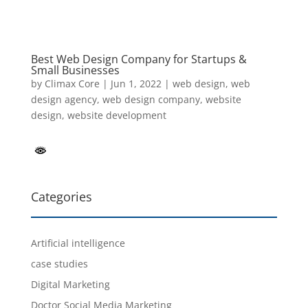
Best Web Design Company for Startups &
Small Businesses
by
Climax Core
|
Jun 1, 2022
|
web design
,
web
design agency
,
web design company
,
website
design
,
website development
Categories
Artificial intelligence
case studies
Digital Marketing
Doctor Social Media Marketing