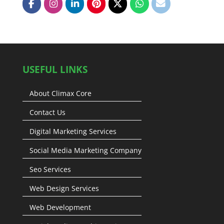
USEFUL LINKS
About Climax Core
Contact Us
Digital Marketing Services
Social Media Marketing Company
Seo Services
Web Design Services
Web Development