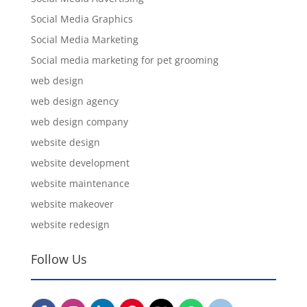
Social Media Graphics
Social Media Marketing
Social media marketing for pet grooming
web design
web design agency
web design company
website design
website development
website maintenance
website makeover
website redesign
Follow Us