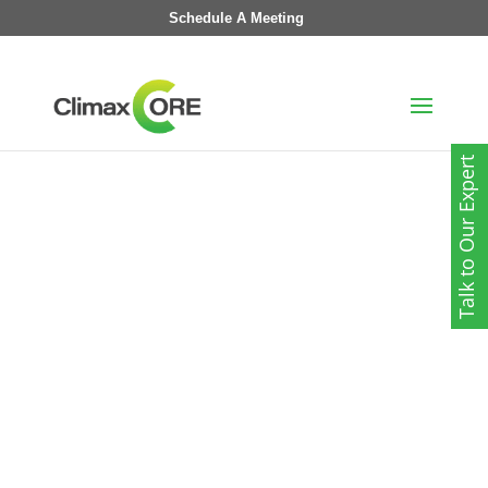
Schedule A Meeting
Talk to Our Expert