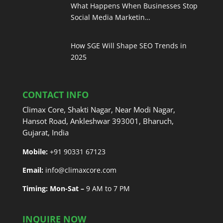
What Happens When Businesses Stop
Social Media Marketin…
How SGE Will Shape SEO Trends in
2025
CONTACT INFO
Climax Core, Shakti Nagar, Near Modi Nagar,
Hansot Road, Ankleshwar 393001, Bharuch,
Gujarat, India
Mobile:
+91 90331 67123
Email:
info@climaxcore.com
Timing: Mon-Sat –
9 AM to 7 PM
INQUIRE NOW