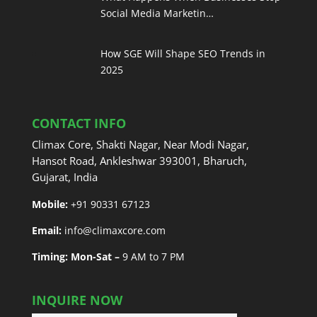
Social Media Marketin…
How SGE Will Shape SEO Trends in
2025
CONTACT INFO
Climax Core, Shakti Nagar, Near Modi Nagar,
Hansot Road, Ankleshwar 393001, Bharuch,
Gujarat, India
Mobile:
+91 90331 67123
Email:
info@climaxcore.com
Timing: Mon-Sat –
9 AM to 7 PM
INQUIRE NOW