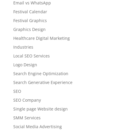
Email vs WhatsApp
Festival Calendar
Festival Graphics
Graphics Design
Healthcare Digital Marketing
Industries
Local SEO Services
Logo Design
Search Engine Optimization
Search Generative Experience
SEO
SEO Company
Single page Website design
SMM Services
Social Media Advertising