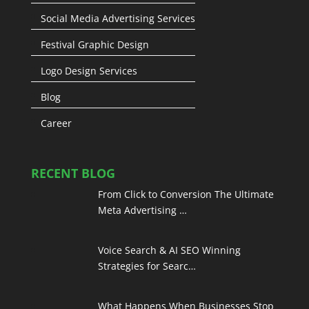
Social Media Advertising Services
Festival Graphic Design
Logo Design Services
Blog
Career
RECENT BLOG
From Click to Conversion The Ultimate
Meta Advertising …
Voice Search & AI SEO Winning
Strategies for Searc…
What Happens When Businesses Stop