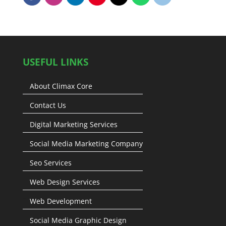
USEFUL LINKS
About Climax Core
Contact Us
Digital Marketing Services
Social Media Marketing Company
Seo Services
Web Design Services
Web Development
Social Media Graphic Design