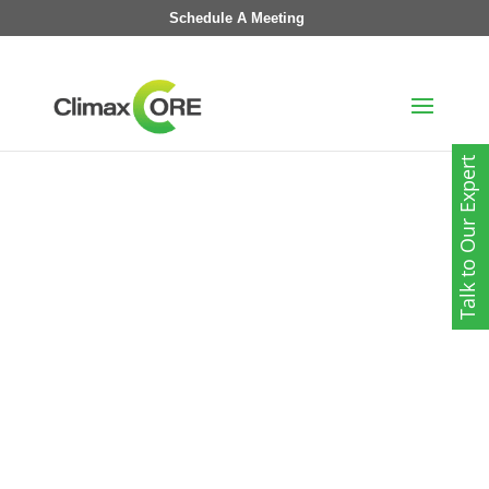
Schedule A Meeting
Talk to Our Expert