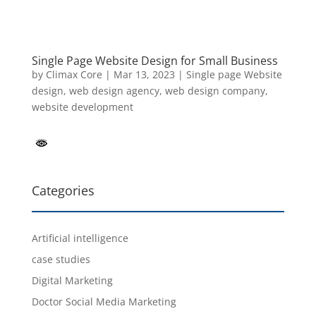
Single Page Website Design for Small Business
by
Climax Core
|
Mar 13, 2023
|
Single page Website
design
,
web design agency
,
web design company
,
website development
Categories
Artificial intelligence
case studies
Digital Marketing
Doctor Social Media Marketing