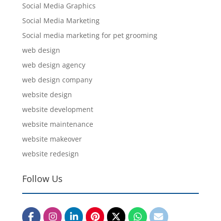
Social Media Graphics
Social Media Marketing
Social media marketing for pet grooming
web design
web design agency
web design company
website design
website development
website maintenance
website makeover
website redesign
Follow Us