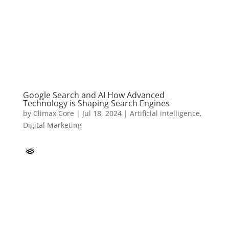
Google Search and AI How Advanced
Technology is Shaping Search Engines
by
Climax Core
|
Jul 18, 2024
|
Artificial intelligence
,
Digital Marketing