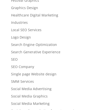
Festival Graphics
Graphics Design
Healthcare Digital Marketing
Industries
Local SEO Services
Logo Design
Search Engine Optimization
Search Generative Experience
SEO
SEO Company
Single page Website design
SMM Services
Social Media Advertising
Social Media Graphics
Social Media Marketing