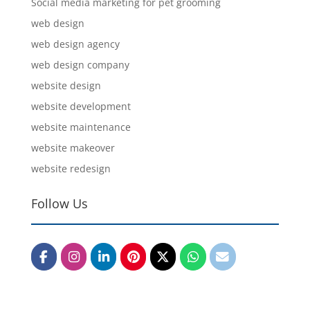
Social media marketing for pet grooming
web design
web design agency
web design company
website design
website development
website maintenance
website makeover
website redesign
Follow Us