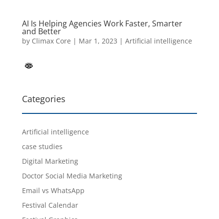
AI Is Helping Agencies Work Faster, Smarter
and Better
by
Climax Core
|
Mar 1, 2023
|
Artificial intelligence
Categories
Artificial intelligence
case studies
Digital Marketing
Doctor Social Media Marketing
Email vs WhatsApp
Festival Calendar