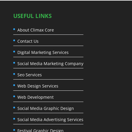
USEFUL LINKS
About Climax Core
Contact Us
Digital Marketing Services
Social Media Marketing Company
Seo Services
Web Design Services
Web Development
Social Media Graphic Design
Social Media Advertising Services
Festival Graphic Design