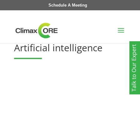
Schedule A Meeting
Artificial intelligence
Talk to Our Expert