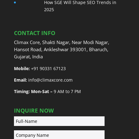
How SGE Will Shape SEO Trends in
2025
CONTACT INFO
Climax Core, Shakti Nagar, Near Modi Nagar,
Hansot Road, Ankleshwar 393001, Bharuch,
Gujarat, India
Mobile:
+91 90331 67123
Email:
info@climaxcore.com
Timing: Mon-Sat –
9 AM to 7 PM
INQUIRE NOW