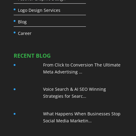
Logo Design Services
Blog
Career
RECENT BLOG
From Click to Conversion The Ultimate
Meta Advertising …
Voice Search & AI SEO Winning
Strategies for Searc…
What Happens When Businesses Stop
Social Media Marketin…