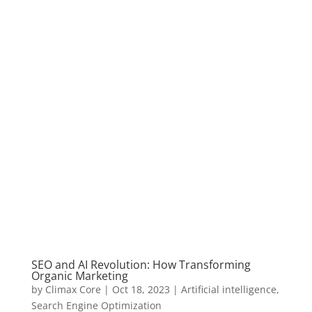
SEO and AI Revolution: How Transforming
Organic Marketing
by
Climax Core
|
Oct 18, 2023
|
Artificial intelligence
,
Search Engine Optimization