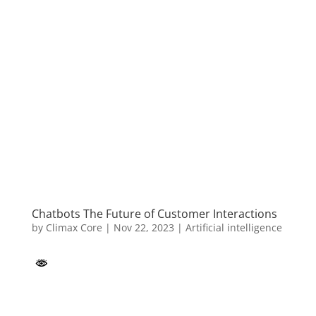
Chatbots The Future of Customer Interactions
by
Climax Core
|
Nov 22, 2023
|
Artificial intelligence